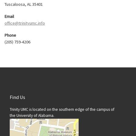
Tuscaloosa, AL 35401
Email
office@trinityumc.info
Phone
(205) 759-4206
Find Us
Trinity UMC is located on the southern edge of the campus of
the University of Alabama.