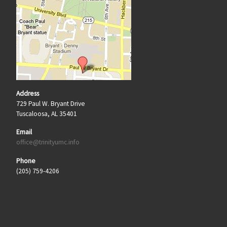
Address
729 Paul W. Bryant Drive
Tuscaloosa, AL 35401
Email
office@trinityumc.info
Phone
(205) 759-4206