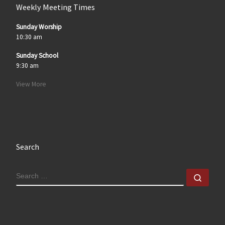
Weekly Meeting Times
Sunday Worship
10:30 am
Sunday School
9:30 am
View More
Search
SEARCH
Sear