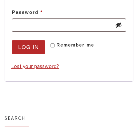
Required
Password
*
Remember me
LOG IN
Lost your password?
SEARCH