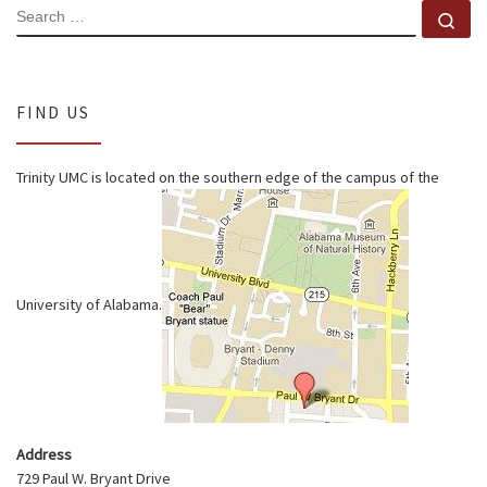
SEARCH
Se
FIND US
Trinity UMC is located on the southern edge of the campus of the
University of Alabama.
Address
729 Paul W. Bryant Drive