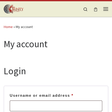
Skip to content
Search
Me
Home
»
My account
My account
Login
Required
Username or email address
*