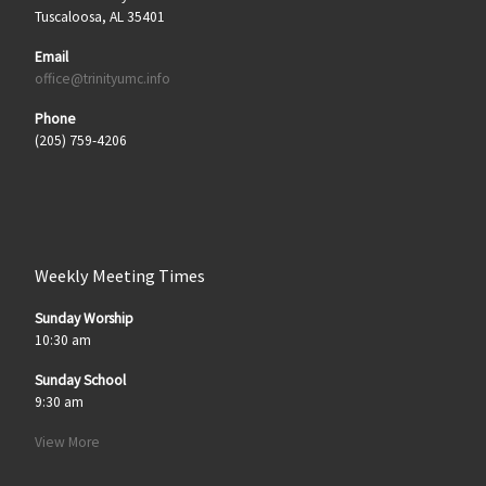
Tuscaloosa, AL 35401
Email
office@trinityumc.info
Phone
(205) 759-4206
Weekly Meeting Times
Sunday Worship
10:30 am
Sunday School
9:30 am
View More