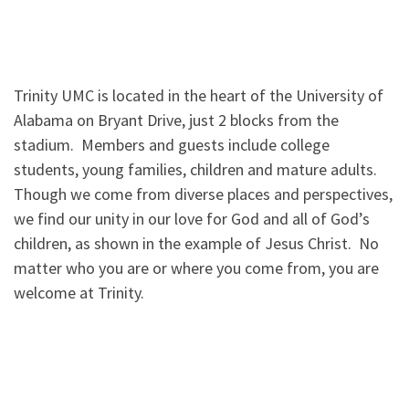
Trinity UMC is located in the heart of the University of
Alabama on Bryant Drive, just 2 blocks from the
stadium. Members and guests include college
students, young families, children and mature adults.
Though we come from diverse places and perspectives,
we find our unity in our love for God and all of God’s
children, as shown in the example of Jesus Christ. No
matter who you are or where you come from, you are
welcome at Trinity.