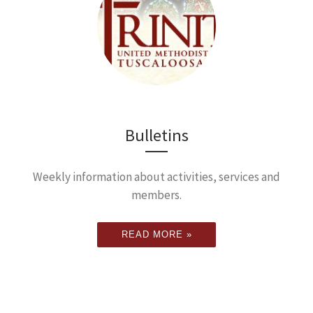
Bulletins
Weekly information about activities, services and
members.
READ MORE »