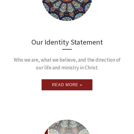
Our Identity Statement
Who we are, what we believe, and the direction of
our life and ministry in Christ.
READ MORE »