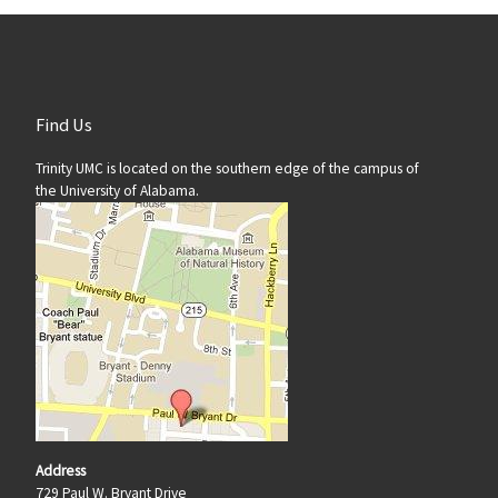
Find Us
Trinity UMC is located on the southern edge of the campus of
the University of Alabama.
Address
729 Paul W. Bryant Drive