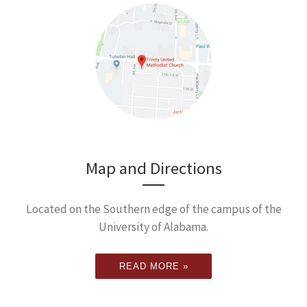
Map and Directions
Located on the Southern edge of the campus of the
University of Alabama.
READ MORE »